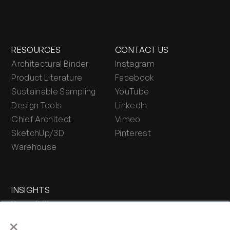
RESOURCES
CONTACT US
Architectural Binder
Instagram
Product Literature
Facebook
Sustainable Sampling
YouTube
Design Tools
LinkedIn
Chief Architect
Vimeo
SketchUp/3D
Pinterest
Warehouse
INSIGHTS
Press & Blog
×
Stone Journal