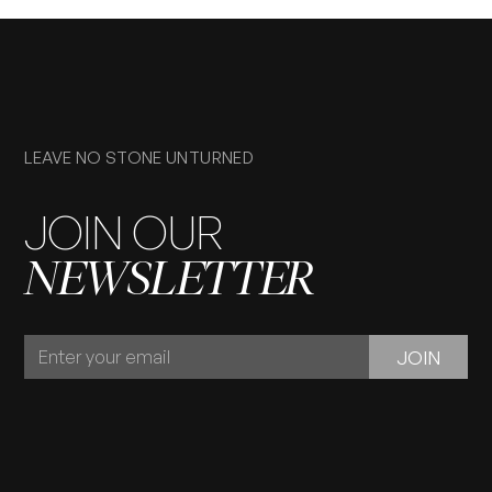
LEAVE NO STONE UNTURNED
JOIN OUR
NEWSLETTER
JOIN
JOIN
OUR
NEWSLETTER