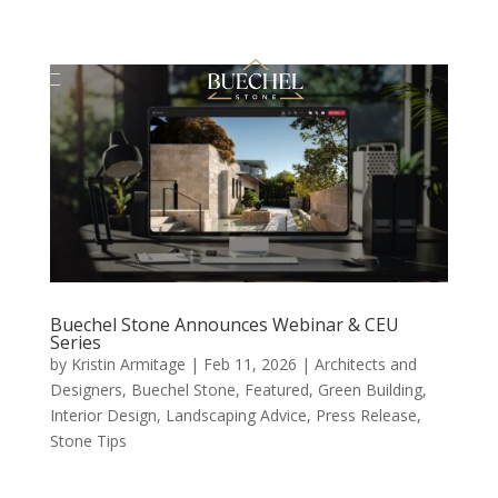
Buechel Stone Announces Webinar & CEU
Series
by
Kristin Armitage
|
Feb 11, 2026
|
Architects and
Designers
,
Buechel Stone
,
Featured
,
Green Building
,
Interior Design
,
Landscaping Advice
,
Press Release
,
Stone Tips