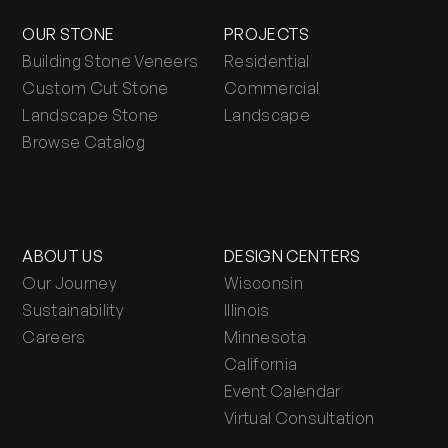
OUR STONE
PROJECTS
Building Stone Veneers
Residential
Custom Cut Stone
Commercial
Landscape Stone
Landscape
Browse Catalog
ABOUT US
DESIGN CENTERS
Our Journey
Wisconsin
Sustainability
Illinois
Careers
Minnesota
California
Event Calendar
Virtual Consultation