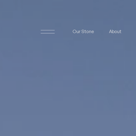
Our Stone
About