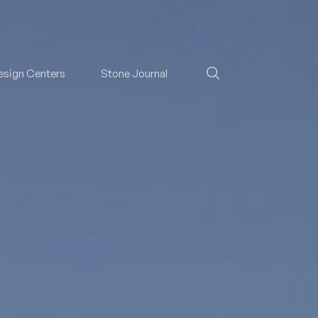
esign Centers
Stone Journal